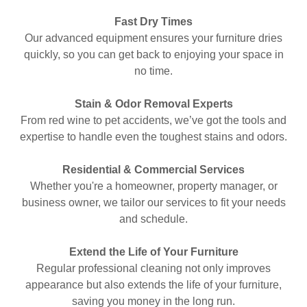
Fast Dry Times
Our advanced equipment ensures your furniture dries
quickly, so you can get back to enjoying your space in
no time.
Stain & Odor Removal Experts
From red wine to pet accidents, we’ve got the tools and
expertise to handle even the toughest stains and odors.
Residential & Commercial Services
Whether you're a homeowner, property manager, or
business owner, we tailor our services to fit your needs
and schedule.
Extend the Life of Your Furniture
Regular professional cleaning not only improves
appearance but also extends the life of your furniture,
saving you money in the long run.