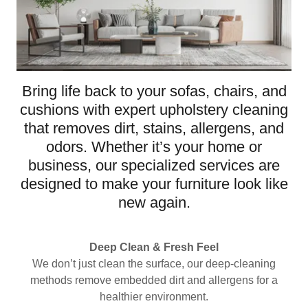
Bring life back to your sofas, chairs, and
cushions with expert upholstery cleaning
that removes dirt, stains, allergens, and
odors. Whether it’s your home or
business, our specialized services are
designed to make your furniture look like
new again.
Deep Clean & Fresh Feel
We don’t just clean the surface, our deep-cleaning
methods remove embedded dirt and allergens for a
healthier environment.