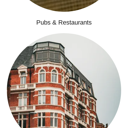
Pubs & Restaurants