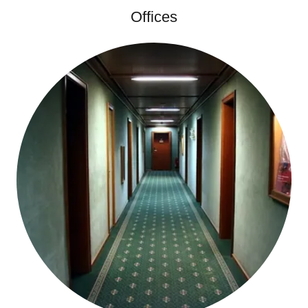
Offices