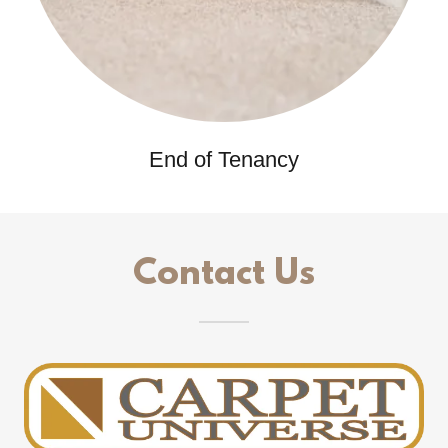
End of Tenancy
Contact Us