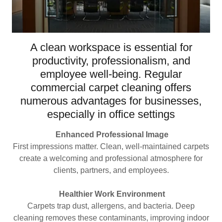
A clean workspace is essential for
productivity, professionalism, and
employee well-being. Regular
commercial carpet cleaning offers
numerous advantages for businesses,
especially in office settings
Enhanced Professional Image
First impressions matter. Clean, well-maintained carpets
create a welcoming and professional atmosphere for
clients, partners, and employees.
Healthier Work Environment
Carpets trap dust, allergens, and bacteria. Deep
cleaning removes these contaminants, improving indoor