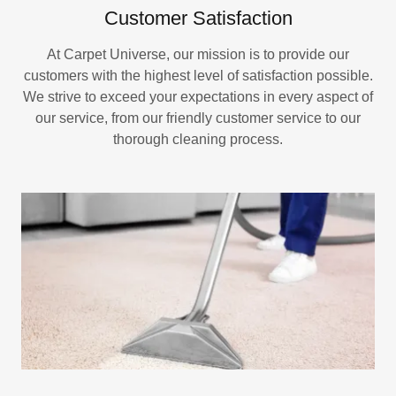
Customer Satisfaction
At Carpet Universe, our mission is to provide our
customers with the highest level of satisfaction possible.
We strive to exceed your expectations in every aspect of
our service, from our friendly customer service to our
thorough cleaning process.