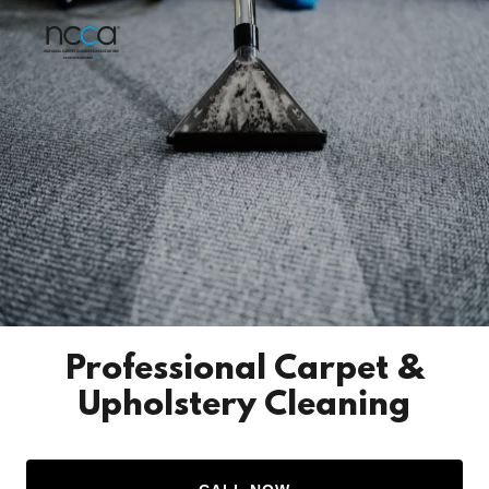
Professional Carpet &
Upholstery Cleaning