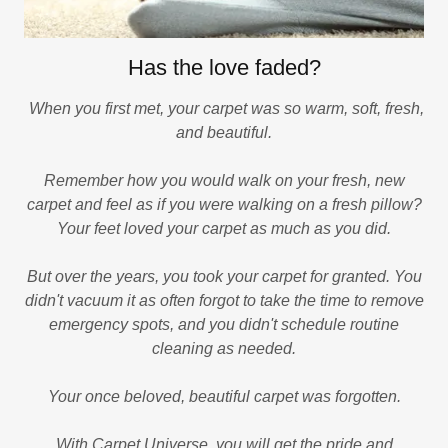
Has the love faded?
When you first met, your carpet was so warm, soft, fresh,
and beautiful.
Remember how you would walk on your fresh, new
carpet and feel as if you were walking on a fresh pillow?
Your feet loved your carpet as much as you did.
But over the years, you took your carpet for granted. You
didn't vacuum it as often forgot to take the time to remove
emergency spots, and you didn't schedule routine
cleaning as needed.
Your once beloved, beautiful carpet was forgotten.
With Carpet Universe, you will get the pride and