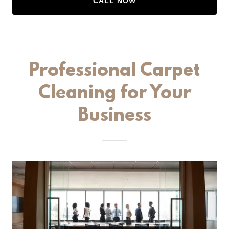
CALL NOW
Professional Carpet
Cleaning for Your
Business