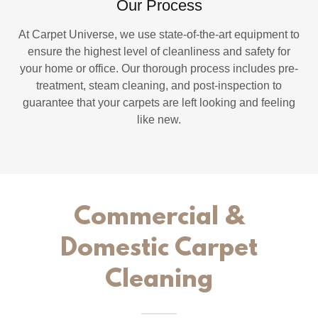
Our Process
At Carpet Universe, we use state-of-the-art equipment to
ensure the highest level of cleanliness and safety for
your home or office. Our thorough process includes pre-
treatment, steam cleaning, and post-inspection to
guarantee that your carpets are left looking and feeling
like new.
Commercial &
Domestic Carpet
Cleaning