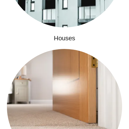
Houses