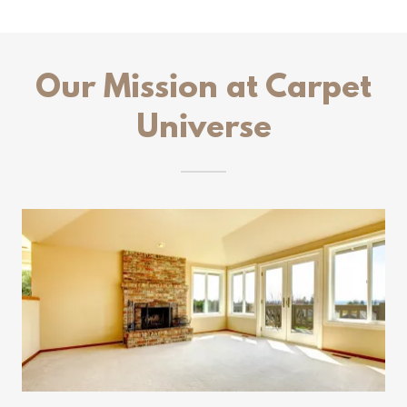
Our Mission at Carpet
Universe