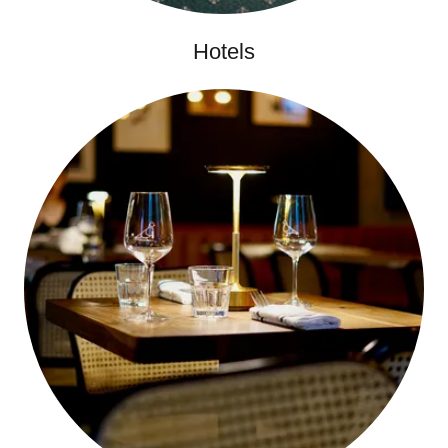
Hotels