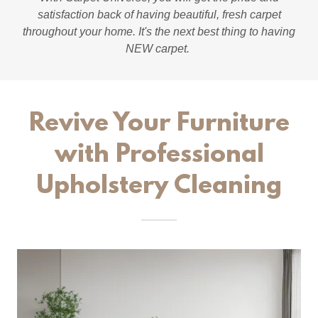
satisfaction back of having beautiful, fresh carpet
throughout your home. It's the next best thing to having
NEW carpet.
Revive Your Furniture
with Professional
Upholstery Cleaning