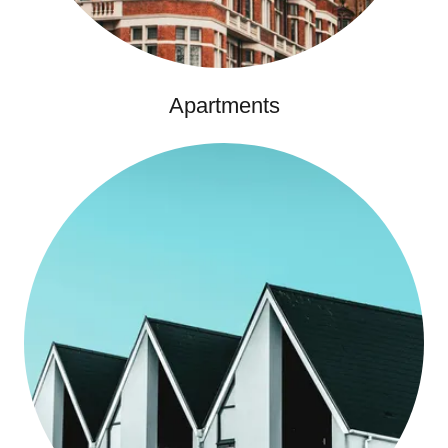
Apartments