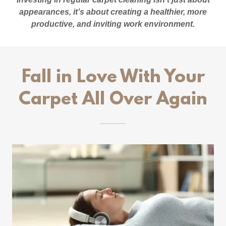
appearances, it’s about creating a healthier, more
productive, and inviting work environment.
Fall in Love With Your
Carpet All Over Again