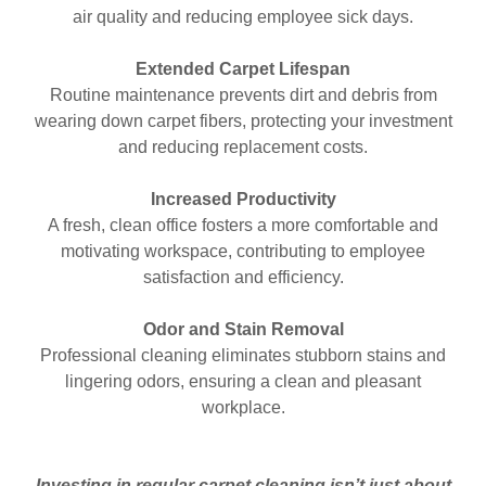
air quality and reducing employee sick days.
Extended Carpet Lifespan
Routine maintenance prevents dirt and debris from
wearing down carpet fibers, protecting your investment
and reducing replacement costs.
Increased Productivity
A fresh, clean office fosters a more comfortable and
motivating workspace, contributing to employee
satisfaction and efficiency.
Odor and Stain Removal
Professional cleaning eliminates stubborn stains and
lingering odors, ensuring a clean and pleasant
workplace.
Investing in regular carpet cleaning isn’t just about