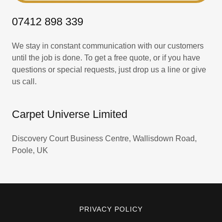
07412 898 339
We stay in constant communication with our customers
until the job is done. To get a free quote, or if you have
questions or special requests, just drop us a line or give
us call.
Carpet Universe Limited
Discovery Court Business Centre, Wallisdown Road,
Poole, UK
PRIVACY POLICY